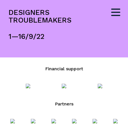
DESIGNERS
TROUBLEMAKERS
1—16/9/22
Financial support
Partners